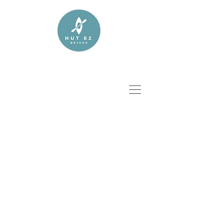
CALL TO BOOK NOW :
07979 393 206