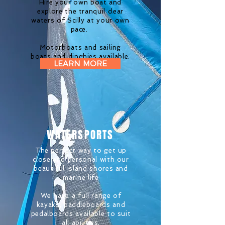
Hire your own boat and
explore the tranquil clear
waters of Scilly at your own
pace.
Motorboats and sailing
boats and
dinghies
available.
LEARN MORE
WATERSPORTS
The perfect way to get up
close and personal with our
beautiful island shores and
marine life
We have a full range of
kayaks, paddleboards and
pedalboards available to
suit
all abilities.