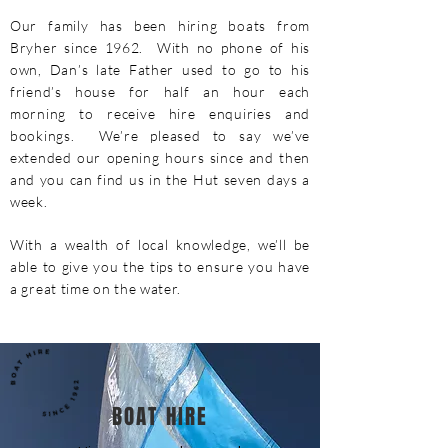
Our family has been hiring boats from
Bryher since 1962. With no phone of his
own, Dan’s late Father used to go to his
friend’s house for half an hour each
morning to receive hire enquiries and
bookings. We’re pleased to say we’ve
extended our opening hours since and then
and you can find us in the Hut seven days a
week.
With a wealth of local knowledge, we’ll be
able to give you the tips to ensure you have
a great time on the water.
BOAT HIRE