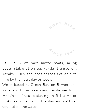
COME TO HUT 62 FOR THE
ULTIMATE SCILLY EXPERIENCE
At Hut 62 we have motor boats, sailing
boats, stable sit on top kayaks, transparent
kayaks, SUPs and pedalboards available to
hire by the hour, day or week.
We’re based at Green Bay on Bryher and
Ravensporth on Tresco and can deliver to St
Martin’s. If you’re staying on St Mary’s or
St Agnes come up for the day and we’ll get
you out on the water.