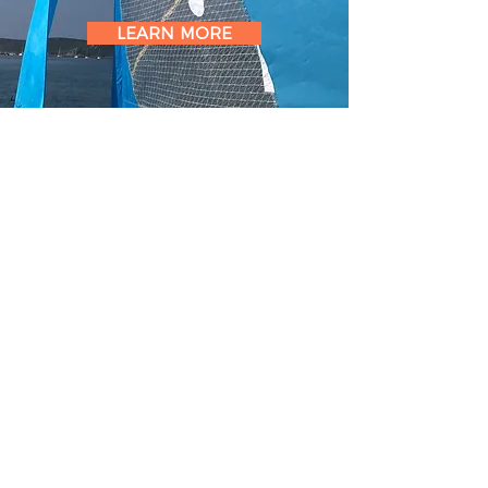
LEARN MORE